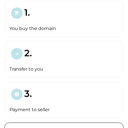
1.
shopping_cart
You buy the domain
2.
arrow_forward
Transfer to you
3.
paid
Payment to seller