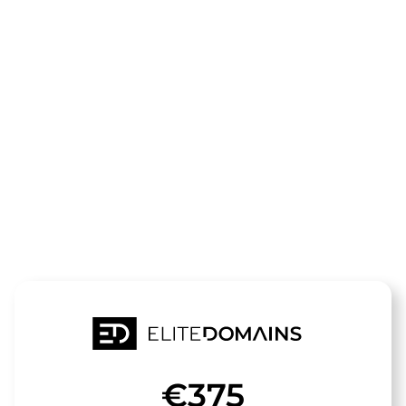
The domain
3d-
konverter.de
is for sale
€375