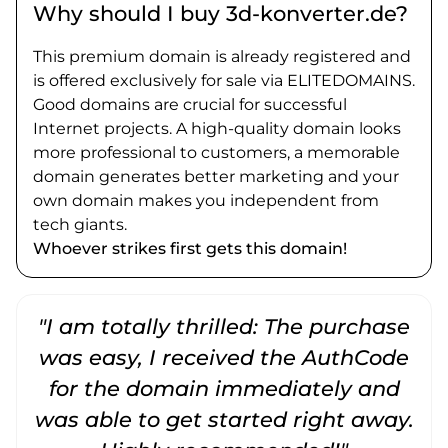
Why should I buy 3d-konverter.de?
This premium domain is already registered and
is offered exclusively for sale via ELITEDOMAINS.
Good domains are crucial for successful
Internet projects. A high-quality domain looks
more professional to customers, a memorable
domain generates better marketing and your
own domain makes you independent from
tech giants.
Whoever strikes first gets this domain!
"I am totally thrilled: The purchase
"
was easy, I received the AuthCode
for the domain immediately and
was able to get started right away.