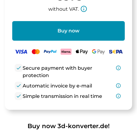
info_outline
without VAT.
Buy now
check
Secure payment with buyer
info_outline
protection
check
Automatic invoice by e-mail
info_outline
check
Simple transmission in real time
info_outline
Buy now 3d-konverter.de!